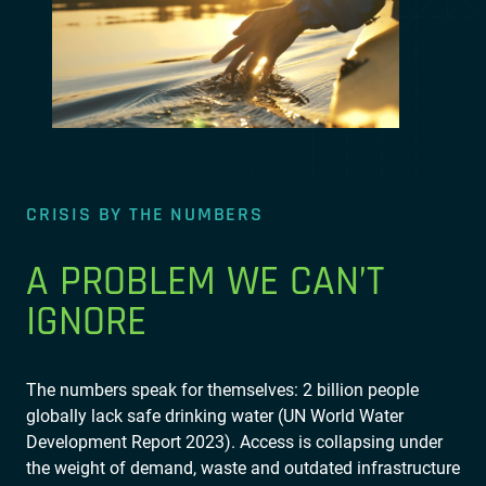
CRISIS BY THE NUMBERS
A PROBLEM WE CAN’T
IGNORE
The numbers speak for themselves: 2 billion people
globally lack safe drinking water (UN World Water
Development Report 2023). Access is collapsing under
the weight of demand, waste and outdated infrastructure