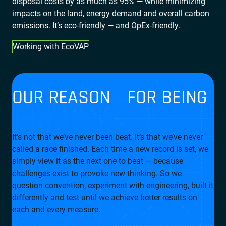
disposal costs by as much as 95% — while minimizing
impacts on the land, energy demand and overall carbon
emissions. It’s eco-friendly — and OpEx-friendly.
Working with EcoVAP
OUR REASON FOR BEING
It’s not that we’ve never been beat. It’s that we’ve never
called a race finished. Each time a new record is set, we
simply view it as the next one to beat — because
challenges exist to provoke new thinking. So we
question convention, experiment with engineering, built it
differently and test until we achieve better results on
each and every measure.