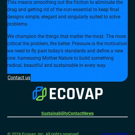
This means smoothing out the friction to eliminate the
drag and getting rid of the non-essential to keep final
designs simple, elegant and singularly suited to solve
problems.
We champion the things that matter the most. The more
critical the problem, the better. Pressure is the motivation
we need to fly past today’s standards and define a new
one: harnessing Mother Nature to build something
radical, beautiful and sustainable in every way.
Contact us
Sustainability
Contact
News
© 2026 Ecovap, Inc. All rights reserved.
Privacy Policy