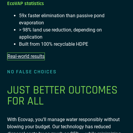
EcoVAP statistics
59x faster elimination than passive pond
evaporation
> 98% land use reduction, depending on
application
Built from 100% recyclable HDPE
Real-world results
NO FALSE CHOICES
JUST BETTER OUTCOMES
FOR ALL
With Ecovap, you’ll manage water responsibly without
blowing your budget. Our technology has reduced