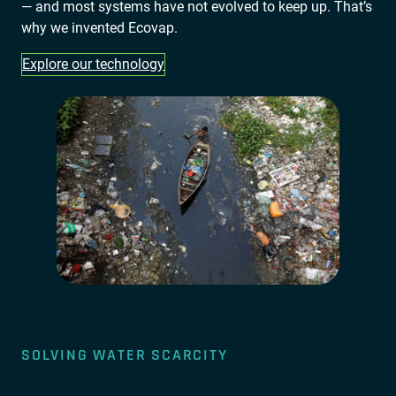
— and most systems have not evolved to keep up. That’s
why we invented Ecovap.
Explore our technology
SOLVING WATER SCARCITY