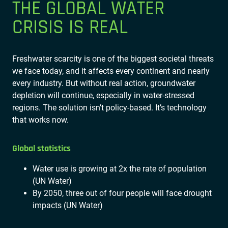
THE GLOBAL WATER
CRISIS IS REAL
Freshwater scarcity is one of the biggest societal threats
we face today, and it affects every continent and nearly
every industry. But without real action, groundwater
depletion will continue, especially in water-stressed
regions. The solution isn’t policy-based. It’s technology
that works now.
Global statistics
Water use is growing at 2x the rate of population
(UN Water)
By 2050, three out of four people will face drought
impacts (UN Water)