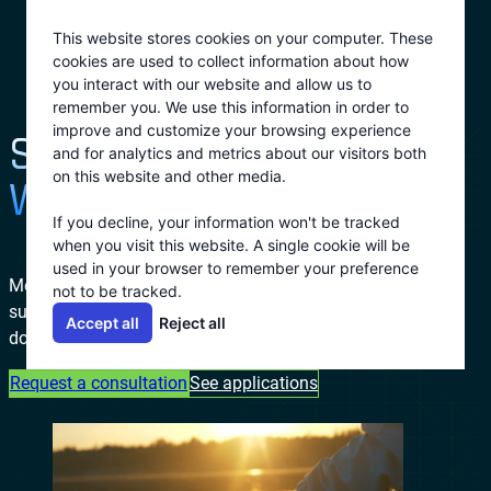
Skip
This website stores cookies on your computer. These
to
cookies are used to collect information about how
content
you interact with our website and allow us to
remember you. We use this information in order to
improve and customize your browsing experience
SUSTAINABILITY
and for analytics and metrics about our visitors both
on this website and other media.
WITHOUT SACRIFICE
If you decline, your information won't be tracked
when you visit this website. A single cookie will be
used in your browser to remember your preference
Modern industries don’t have to choose between
not to be tracked.
sustainability and performance. Ecovap proves that
Accept all
Reject all
doing good and doing better can be the same move.
Request a consultation
See applications