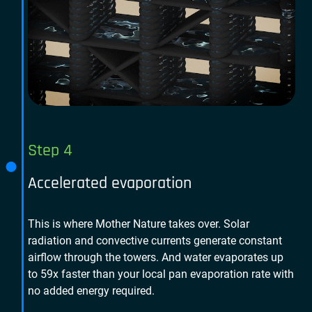
Step 4
Accelerated evaporation
This is where Mother Nature takes over. Solar
radiation and convective currents generate constant
airflow through the towers. And water evaporates up
to 59x faster than your local pan evaporation rate with
no added energy required.