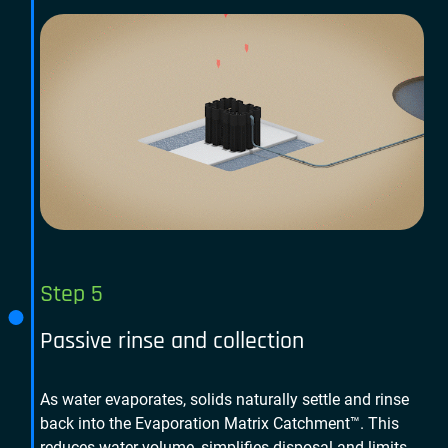
Step 5
Passive rinse and collection
As water evaporates, solids naturally settle and rinse
back into the Evaporation Matrix Catchment™. This
reduces water volume, simplifies disposal and limits