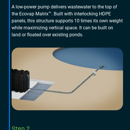
A low-power pump delivers wastewater to the top of
the Ecovap Matrix™. Built with interlocking HDPE
panels, this structure supports 10 times its own weight
while maximizing vertical space. It can be built on
land or floated over existing ponds.
Step 2