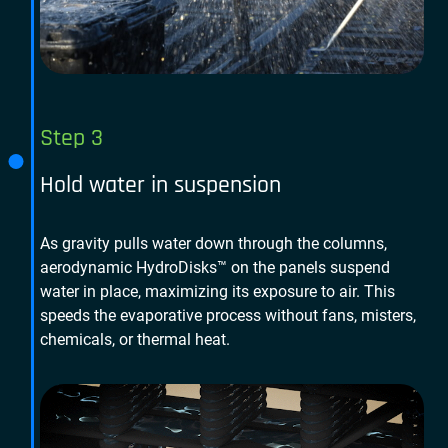
Step 3
Hold water in suspension
As gravity pulls water down through the columns,
aerodynamic HydroDisks™ on the panels suspend
water in place, maximizing its exposure to air. This
speeds the evaporative process without fans, misters,
chemicals, or thermal heat.