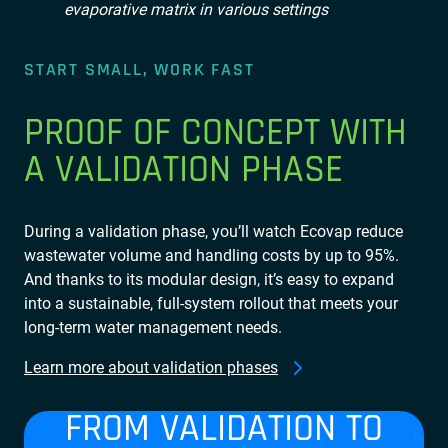
START SMALL, WORK FAST
PROOF OF CONCEPT WITH
A VALIDATION PHASE
During a validation phase, you’ll watch Ecovap reduce
wastewater volume and handling costs by up to 95%.
And thanks to its modular design, it’s easy to expand
into a sustainable, full-system rollout that meets your
long-term water management needs.
Learn more about validation phases
FROM VALIDATION TO