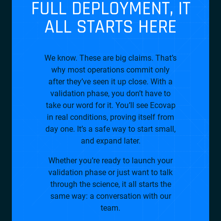
FULL DEPLOYMENT, IT
ALL STARTS HERE
We know. These are big claims. That’s
why most operations commit only
after they’ve seen it up close. With a
validation phase, you don’t have to
take our word for it. You’ll see Ecovap
in real conditions, proving itself from
day one. It’s a safe way to start small,
and expand later.
Whether you’re ready to launch your
validation phase or just want to talk
through the science, it all starts the
same way: a conversation with our
team.