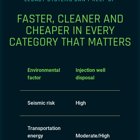
FASTER, CLEANER AND
CHEAPER IN EVERY
CATEGORY THAT MATTERS
Surfac
Environmental
Injection well
pond
factor
disposal
evapor
Seismic risk
High
None
Transportation
energy
Moderate/High
Moder