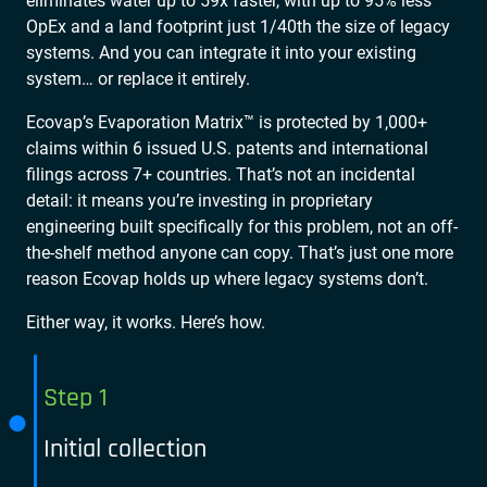
eliminates water up to 59x faster, with up to 95% less
OpEx and a land footprint just 1/40th the size of legacy
systems. And you can integrate it into your existing
system… or replace it entirely.
Ecovap’s Evaporation Matrix™ is protected by 1,000+
claims within 6 issued U.S. patents and international
filings across 7+ countries. That’s not an incidental
detail: it means you’re investing in proprietary
engineering built specifically for this problem, not an off-
the-shelf method anyone can copy. That’s just one more
reason Ecovap holds up where legacy systems don’t.
Either way, it works. Here’s how.
Step 1
Initial collection