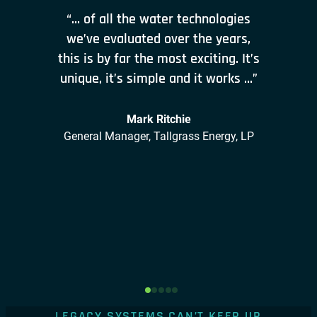
“… of all the water technologies
we’ve evaluated over the years,
this is by far the most exciting. It’s
unique, it’s simple and it works …”
Mark Ritchie
General Manager, Tallgrass Energy, LP
LEGACY SYSTEMS CAN’T KEEP UP