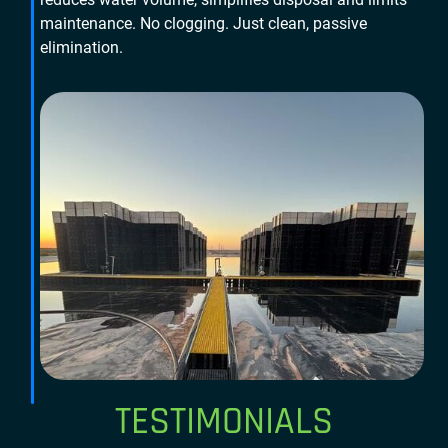
maintenance. No clogging. Just clean, passive
elimination.
TESTIMONIALS