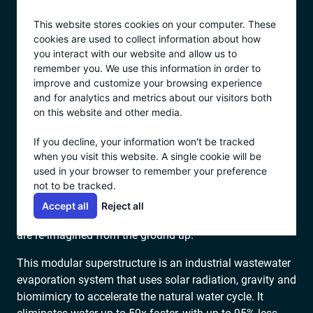
Skip
This website stores cookies on your computer. These
to
cookies are used to collect information about how
content
you interact with our website and allow us to
remember you. We use this information in order to
BUILT TO HARNESS NATURE. ENGINEERED TO
improve and customize your browsing experience
OUTPERFORM IT.
and for analytics and metrics about our visitors both
HOW ECOVAP WORKS
on this website and other media.
If you decline, your information won't be tracked
When most people think of “evaporation,” they think of
when you visit this website. A single cookie will be
used in your browser to remember your preference
open ponds, slow timelines and pricy land grabs. That’s
not to be tracked.
NOT what we do.
Accept all
Reject all
Ecovap is what happens when legacy evaporation ponds
are re-imagined from the ground up.
This modular superstructure is an industrial wastewater
evaporation system that uses solar radiation, gravity and
biomimicry to accelerate the natural water cycle. It