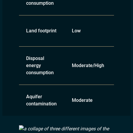
consumption
Land footprint
Low
High
Disposal
energy
Moderate/High
Low
consumption
Aquifer
Moderate
Low
contamination