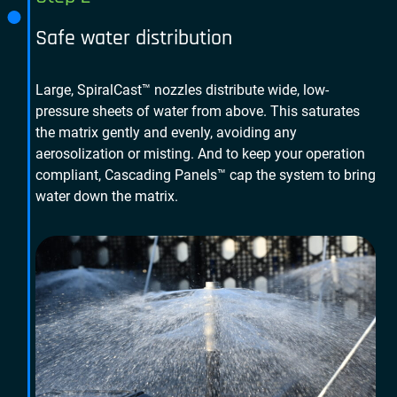
Safe water distribution
Large, SpiralCast™ nozzles distribute wide, low-
pressure sheets of water from above. This saturates
the matrix gently and evenly, avoiding any
aerosolization or misting. And to keep your operation
compliant, Cascading Panels™ cap the system to bring
water down the matrix.