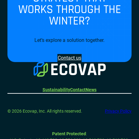
WORKS THROUGH THE
WINTER?
Let’s explore a solution together.
Contact us
Sustainability
Contact
News
© 2026 Ecovap, Inc. All rights reserved.
Privacy Policy
Patent Protected
: