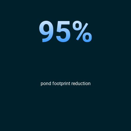
95%
pond footprint reduction