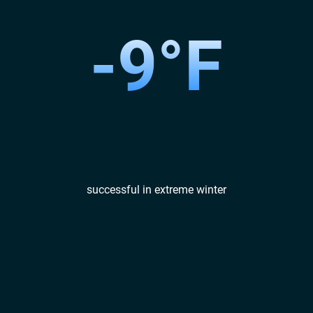
-9°F
successful in extreme winter