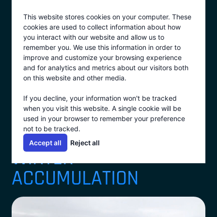
Skip
This website stores cookies on your computer. These
to
cookies are used to collect information about how
content
you interact with our website and allow us to
remember you. We use this information in order to
improve and customize your browsing experience
View All
and for analytics and metrics about our visitors both
on this website and other media.
MANAGING WATER
If you decline, your information won't be tracked
when you visit this website. A single cookie will be
BALANCE AND
used in your browser to remember your preference
not to be tracked.
ELIMINATION THROUGH
Accept all
Reject all
WINTER
ACCUMULATION