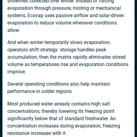
snowmelt collected over winter. Instead of forcing
evaporation through pressure, misting or mechanical
systems, Ecovap uses passive airflow and solar-driven
evaporation to reduce volume whenever conditions
allow.
And when winter temporarily slows evaporation,
operators shift strategy: storage handles peak
accumulation, then the matrix rapidly eliminates stored
volume as temperatures rise and evaporation conditions
improve.
Several operating conditions also help maintain
performance in colder regions.
Most produced water already contains high salt
concentrations, thereby lowering its freezing point
significantly below that of standard freshwater. As
concentration increases during evaporation, freezing
resistance increases with it.