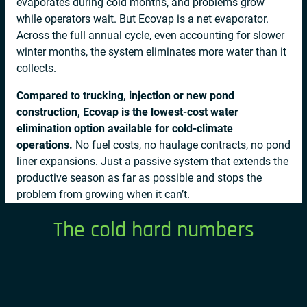
evaporates during cold months, and problems grow
while operators wait. But Ecovap is a net evaporator.
Across the full annual cycle, even accounting for slower
winter months, the system eliminates more water than it
collects.
Compared to trucking, injection or new pond
construction, Ecovap is the lowest-cost water
elimination option available for cold-climate
operations.
No fuel costs, no haulage contracts, no pond
liner expansions. Just a passive system that extends the
productive season as far as possible and stops the
problem from growing when it can’t.
The cold hard numbers