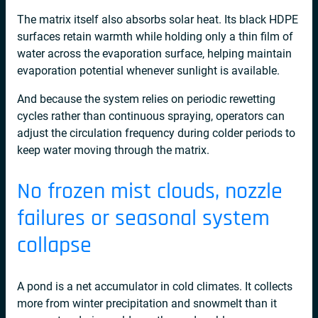
The matrix itself also absorbs solar heat. Its black HDPE
surfaces retain warmth while holding only a thin film of
water across the evaporation surface, helping maintain
evaporation potential whenever sunlight is available.
And because the system relies on periodic rewetting
cycles rather than continuous spraying, operators can
adjust the circulation frequency during colder periods to
keep water moving through the matrix.
No frozen mist clouds, nozzle
failures or seasonal system
collapse
A pond is a net accumulator in cold climates. It collects
more from winter precipitation and snowmelt than it