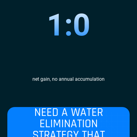
1:0
net gain, no annual accumulation
NEED A WATER
ELIMINATION
STRATEGY THAT