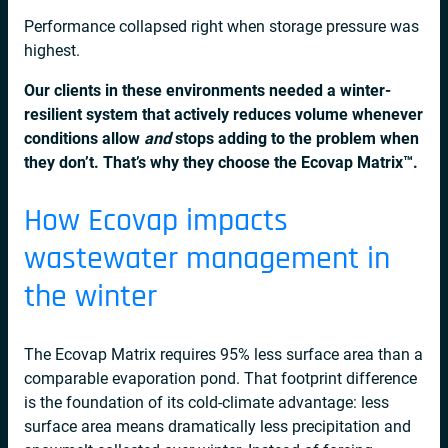
Performance collapsed right when storage pressure was
highest.
Our clients in these environments needed a winter-
resilient system that actively reduces volume whenever
conditions allow
and
stops adding to the problem when
they don’t. That’s why they choose
the Ecovap Matrix
™
.
How Ecovap impacts
wastewater management in
the winter
The Ecovap Matrix requires 95% less surface area than a
comparable evaporation pond. That footprint difference
is the foundation of its cold-climate advantage: less
surface area means dramatically less precipitation and