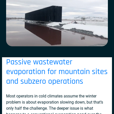
Passive wastewater
evaporation for mountain sites
and subzero operations
Most operators in cold climates assume the winter
problem is about evaporation slowing down, but that’s
only half the challenge. The deeper issue is what