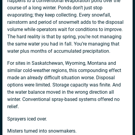
happens to a conventional evaporation pond over the
course of a long winter. Ponds don’t just stop
evaporating; they keep collecting. Every snowfall,
rainstorm and period of snowmelt adds to the disposal
volume while operators wait for conditions to improve.
The hard reality is that by spring, you’re not managing
the same water you had in fall. You’re managing that
water plus months of accumulated precipitation.
For sites in Saskatchewan, Wyoming, Montana and
similar cold-weather regions, this compounding effect
made an already difficult situation worse. Disposal
options were limited. Storage capacity was finite. And
the water balance moved in the wrong direction all
winter. Conventional spray-based systems offered no
relief.
Sprayers iced over.
Misters turned into snowmakers.