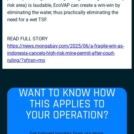
risk area) is laudable, EcoVAP can create a win-win by
eliminating the water, thus practically eliminating the
need for a wet TSF.
READ FULL STORY
https://news.mongabay.com/2025/06/a-fragile-win-as-
indonesia-cancels-high-risk-mine-permit-after-court-
ruling/?sfnsn=mo
WANT TO KNOW HOW
THIS APPLIES TO
YOUR OPERATION?
Get tailored insights from our team.