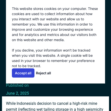
Skip
This website stores cookies on your computer. These
to
cookies are used to collect information about how
content
you interact with our website and allow us to
remember you. We use this information in order to
All Posts
improve and customize your browsing experience
1–2 minutes
and for analytics and metrics about our visitors both
INDONESIA CANCELS
on this website and other media.
MINE DUE TO
If you decline, your information won't be tracked
when you visit this website. A single cookie will be
CATASTROPHIC TAILINGS
used in your browser to remember your preference
not to be tracked.
RISK IN SEISMIC AREA
Accept all
Reject all
Published on
June 2, 2025
While Indonesia’s decision to cancel a high-risk mine
permit (reflecting wet tailing storage in a high seismicity