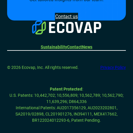
Contact us
Sustainability
Contact
News
© 2026 Ecovap, Inc. All rights reserved.
Privacy Policy
Patent Protected
:
U.S. Patents: 10,442,702; 10,556,809; 10,562,789; 10,562,790;
11,639,296;
D864,336
International Patents: AU2017356129, AU2023202801,
SA2019/02898, CL201901276, IN394111, MEX417662,
BR122024012293-6, Patent Pending.